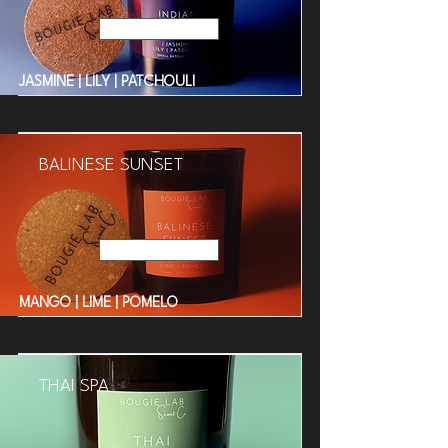
Read More
JASMINE | LILY | PATCHOULI
BALINESE SUNSET
Read More
MANGO | LIME | POMELO
THAI SPA