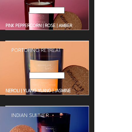
Read More
PINK PEPPERCORN | ROSE | AMBER
PORTOFINO RETREAT
Read More
NEROLI | YLANG YLANG | JASMINE
INDIAN SUMMER