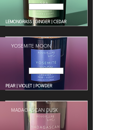
Read More
LEMONGRASS | GINGER | CEDAR
YOSEMITE MOON
Read More
PEAR | VIOLET | POWDER
MADAGASCAN DUSK