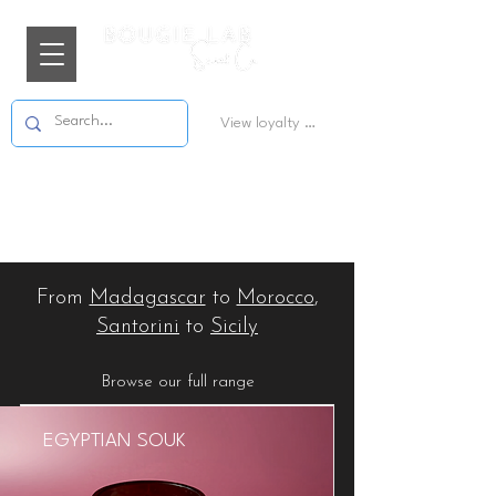
View loyalty points
From
Madagascar
to
Morocco
,
Santorini
to
Sicily
Browse our full range
EGYPTIAN SOUK