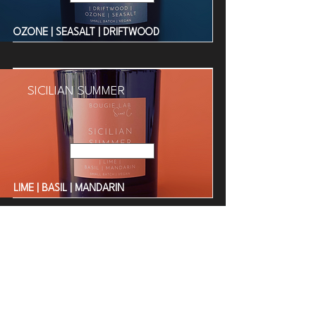
OZONE | SEASALT | DRIFTWOOD
SICILIAN SUMMER
Read More
LIME | BASIL | MANDARIN
BORA BORA BEACH
Read More