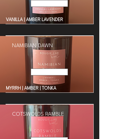
Read More
VANILLA | AMBER LAVENDER
NAMIBIAN DAWN
Read More
MYRRH | AMBER | TONKA
COTSWOLDS RAMBLE