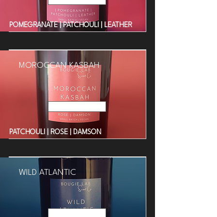
POMEGRANATE | PATCHOULI | LEATHER
MOROCCAN KASBAH
Read More
PATCHOULI | ROSE | DAMSON
WILD ATLANTIC
Read More