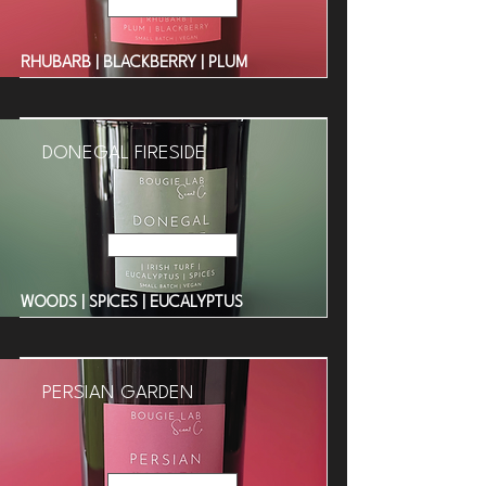
Read More
RHUBARB | BLACKBERRY | PLUM
DONEGAL FIRESIDE
Read More
WOODS | SPICES | EUCALYPTUS
PERSIAN GARDEN
Read More