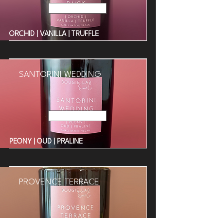
Read More
ORCHID | VANILLA | TRUFFLE
SANTORINI WEDDING
Read More
PEONY | OUD | PRALINE
PROVENCE TERRACE