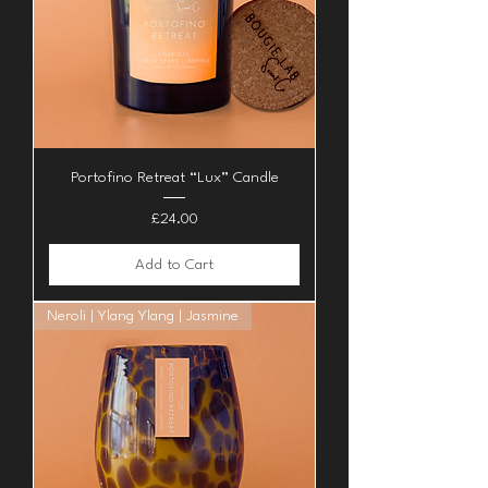
Portofino Retreat “Lux” Candle
Price
£24.00
Add to Cart
Neroli | Ylang Ylang | Jasmine