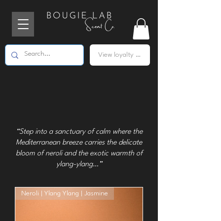
View loyalty points
“Step into a sanctuary of calm where the
Mediterranean breeze carries the delicate
bloom of neroli and the exotic warmth of
ylang-ylang…”
Neroli | Ylang Ylang | Jasmine