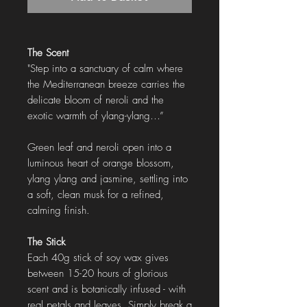
The Scent
"Step into a sanctuary of calm where
the Mediterranean breeze carries the
delicate bloom of neroli and the
exotic warmth of ylang-ylang…”
Green leaf and neroli open into a
luminous heart of orange blossom,
ylang ylang and jasmine, settling into
a soft, clean musk for a refined,
calming finish.
The Stick
Each 40g stick of soy wax gives
between 15-20 hours of glorious
scent and is botanically infused - with
real petals and leaves. Simply break a