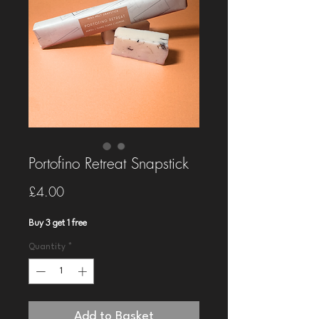
Portofino Retreat Snapstick
Price
£4.00
Buy 3 get 1 free
Quantity
*
Add to Basket