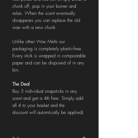
chunk off, pop in your burner and
relax. When the scent eventually
disappears you can replace the old
wax with a new chunk.
Unlike other Wax Melts our
packaging is completely plastic-free.
Every stick is wrapped in compostable
paper and can be disposed of in any
bin.
The Deal
Buy 3 individual snapsticks in any
scent and get a 4th free. Simply add
all 4 to your basket and the
discount will automtically be applied).