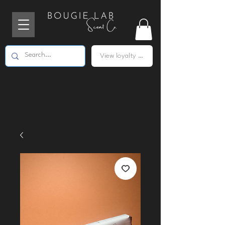
View loyalty points