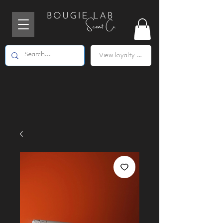
View loyalty points