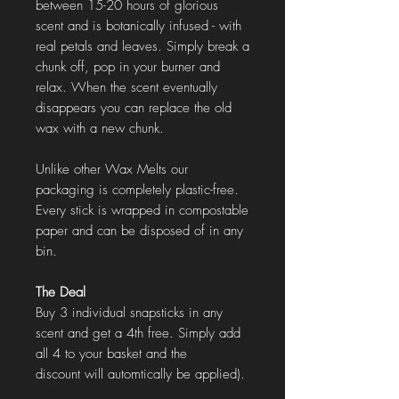
between 15-20 hours of glorious
scent and is botanically infused - with
real petals and leaves. Simply break a
chunk off, pop in your burner and
relax. When the scent eventually
disappears you can replace the old
wax with a new chunk.
Unlike other Wax Melts our
packaging is completely plastic-free.
Every stick is wrapped in compostable
paper and can be disposed of in any
bin.
The Deal
Buy 3 individual snapsticks in any
scent and get a 4th free. Simply add
all 4 to your basket and the
discount will automtically be applied).