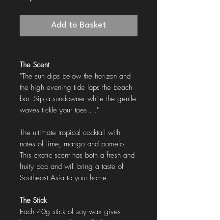
Add to Basket
The Scent
"The sun dips below the horizon and
the high evening tide laps the beach
bar. Sip a sundowner while the gentle
waves tickle your toes…."
The ultimate tropical cocktail with
notes of lime, mango and pomelo.
This exotic scent has both a fresh and
fruity pop and will bring a taste of
Southeast Asia to your home.
The Stick
Each 40g stick of soy wax gives