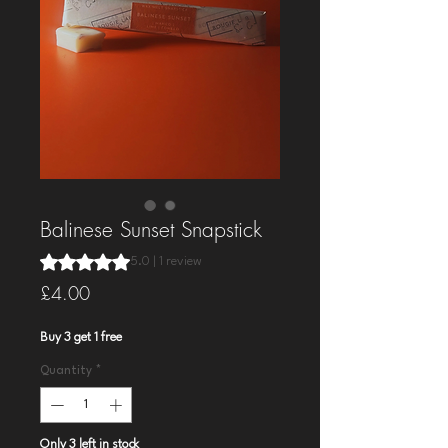
Balinese Sunset Snapstick
Rating is 5.0 out of five stars based on 1 review
5.0 | 1 review
Price
£4.00
Buy 3 get 1 free
Quantity
*
Only 3 left in stock