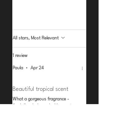
Leave a Review
All stars, Most Relevant
1 review
Paula
•
Apr 24
Rated 5 out of 5 stars.
Verified
Beautiful tropical scent
What a gorgeous fragrance -
fresh lime balanced with sweet
mango. So summery
Related Products