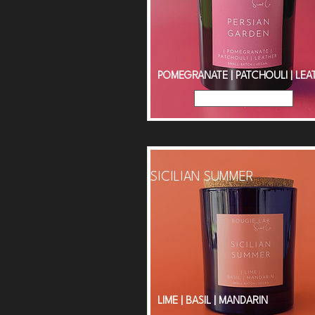
POMEGRANATE | PATCHOULI | LEA
Read More
SICILIAN SUMMER
LIME | BASIL | MANDARIN