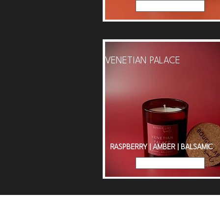
Read More
VENETIAN PALACE
RASPBERRY | AMBER | BALSAMIC
Read More
Spen