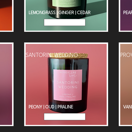
LEMONGRASS | GINGER | CEDAR
PEAR
Read More
SANTORINI WEDDING
PRO
PEONY | OUD | PRALINE
VAN
Read More