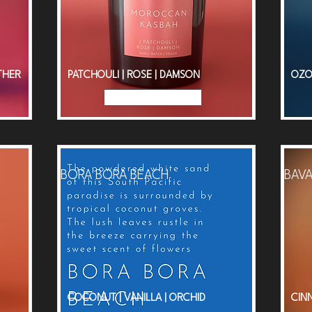
THER
PATCHOULI | ROSE | DAMSON
OZO
Read More
BORA BORA BEACH
BAVA
COCONUT | VANILLA | ORCHID
CIN