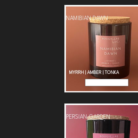
NAMIBIAN DAWN
MYRRH | AMBER | TONKA
Read More
PERSIAN GARDEN