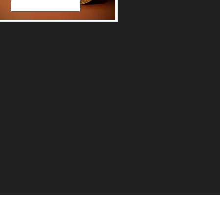
Read More
count