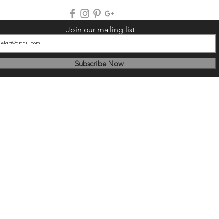
Join our mailing list
Subscribe Now
© 2025
by BougieLab