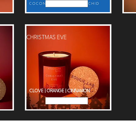
Read More
CHRISTMAS EVE
CLOVE | ORANGE | CINNAMON
Read More
d £50 for Free Delivery |
Subscribe
to mailing list for 15% dis