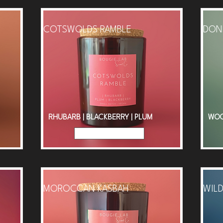
COTSWOLDS RAMBLE
DONE
RHUBARB | BLACKBERRY | PLUM
WOOD
Read More
MOROCCAN KASBAH
WILD