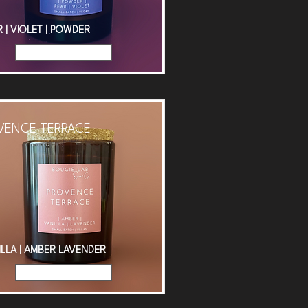
 | VIOLET | POWDER
Read More
VENCE TERRACE
ILLA | AMBER LAVENDER
Read More