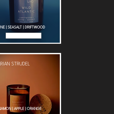
NE | SEASALT | DRIFTWOOD
Read More
RIAN STRUDEL
NAMON | APPLE | ORANGE