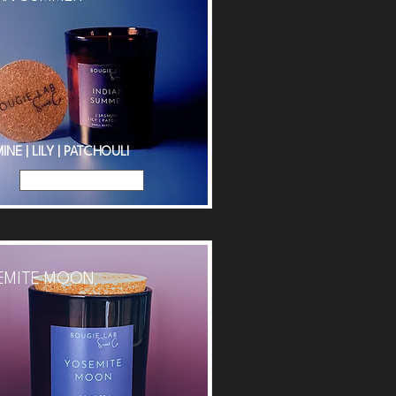
INE | LILY | PATCHOULI
Read More
EMITE MOON