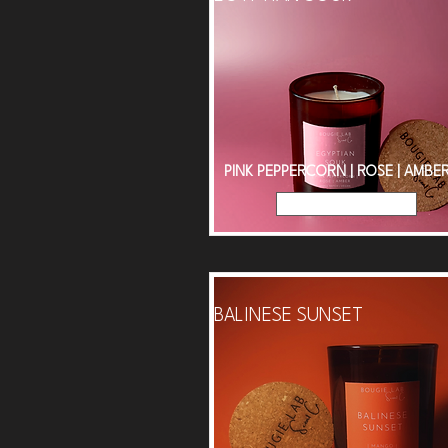
PINK PEPPERCORN | ROSE | AMBE
Read More
BALINESE SUNSET