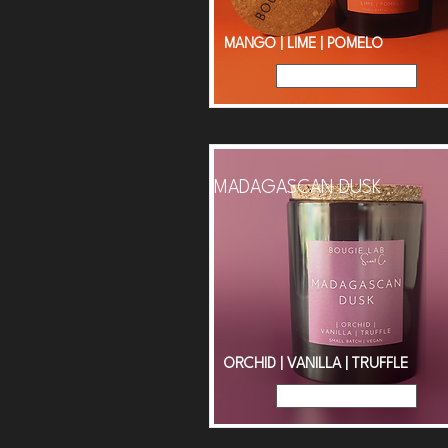
MANGO | LIME | POMELO
Read More
MADAGASCAN DUSK
ORCHID | VANILLA | TRUFFLE
Read More