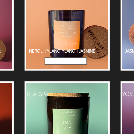
R
NEROLI | YLANG YLANG | JASMINE
JASM
Read More
THAI SPA
YOS