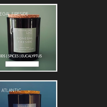
GAL FIRESIDE
S | SPICES | EUCALYPTUS
Read More
 ATLANTIC