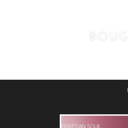
Home
Pots & 
EGYPTIAN SOUK