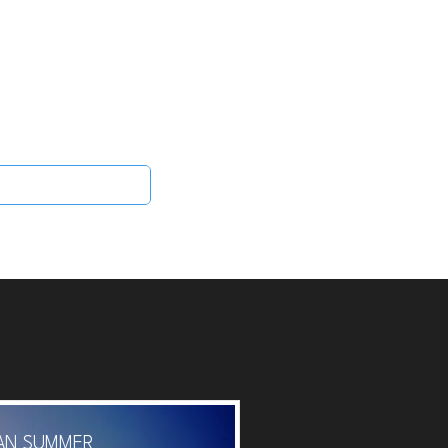
Log In
 Scent
More
IAN SUMMER