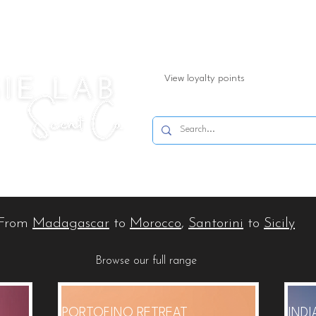
View loyalty points
Refills
Shop By Product
Spring/Summer
Shop By
From
Madagascar
to
Morocco
,
Santorini
to
Sicily
Browse our full range
PORTOFINO RETREAT
IND