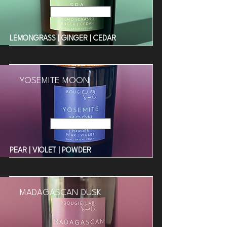
Read More
LEMONGRASS | GINGER | CEDAR
YOSEMITE MOON
Read More
PEAR | VIOLET | POWDER
MADAGASCAN DUSK