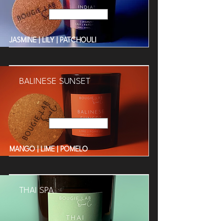
Read More
JASMINE | LILY | PATCHOULI
BALINESE SUNSET
Read More
MANGO | LIME | POMELO
THAI SPA