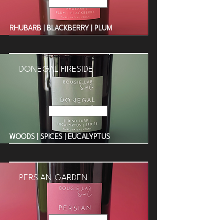
Read More
RHUBARB | BLACKBERRY | PLUM
DONEGAL FIRESIDE
Read More
WOODS | SPICES | EUCALYPTUS
PERSIAN GARDEN
Read More