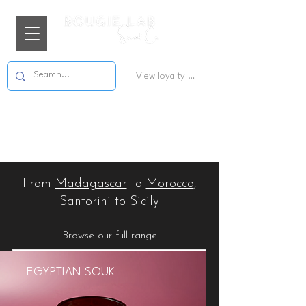
View loyalty points
From
Madagascar
to
Morocco
,
Santorini
to
Sicily
Browse our full range
EGYPTIAN SOUK