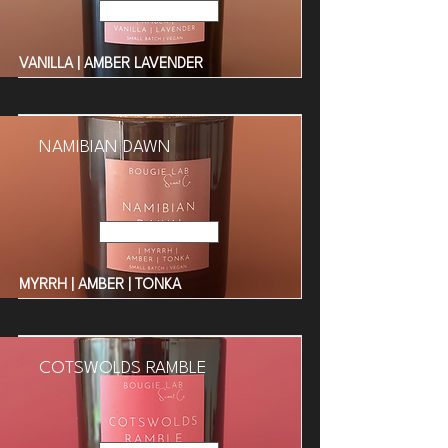
Read More
VANILLA | AMBER LAVENDER
NAMIBIAN DAWN
Read More
MYRRH | AMBER | TONKA
COTSWOLDS RAMBLE