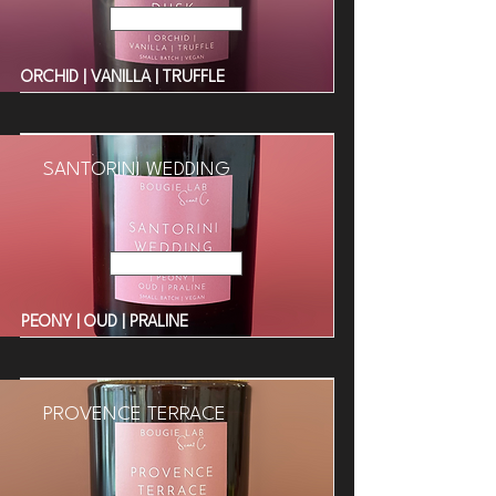
Read More
ORCHID | VANILLA | TRUFFLE
SANTORINI WEDDING
Read More
PEONY | OUD | PRALINE
PROVENCE TERRACE