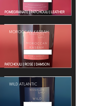
POMEGRANATE | PATCHOULI | LEATHER
MOROCCAN KASBAH
Read More
PATCHOULI | ROSE | DAMSON
WILD ATLANTIC
Read More