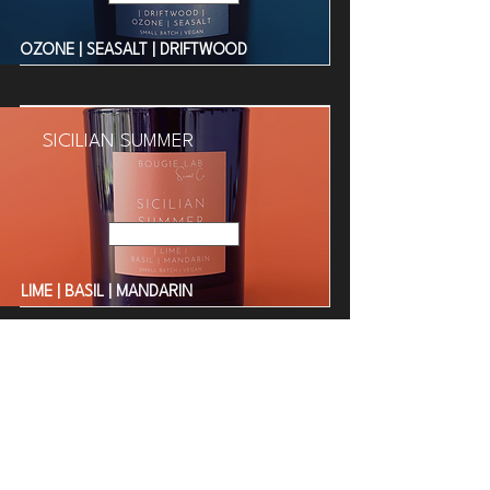
OZONE | SEASALT | DRIFTWOOD
SICILIAN SUMMER
Read More
LIME | BASIL | MANDARIN
BORA BORA BEACH
Read More