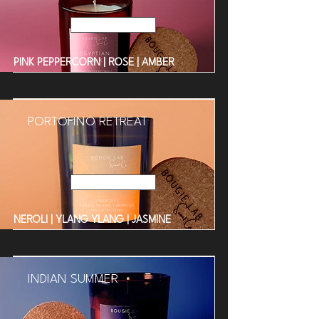
Read More
PINK PEPPERCORN | ROSE | AMBER
PORTOFINO RETREAT
Read More
NEROLI | YLANG YLANG | JASMINE
INDIAN SUMMER