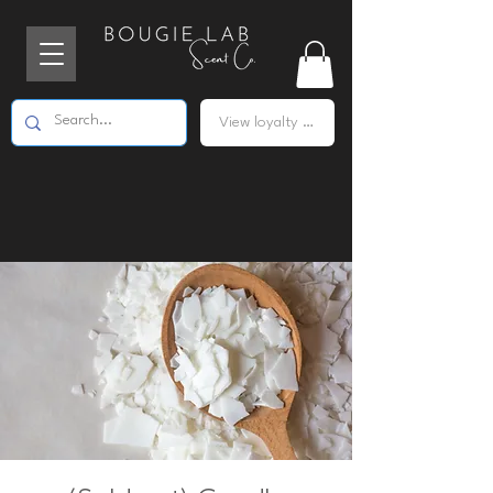
View loyalty points