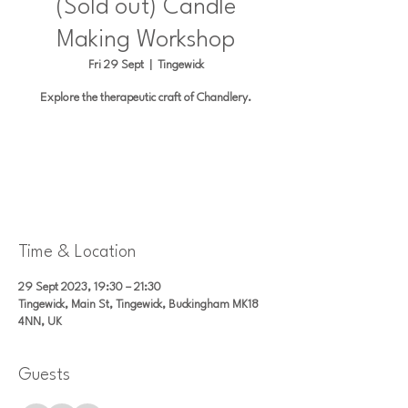
(Sold out) Candle
Making Workshop
Fri 29 Sept
  |  
Tingewick
Explore the therapeutic craft of Chandlery.
Registration is closed
See other events
Time & Location
29 Sept 2023, 19:30 – 21:30
Tingewick, Main St, Tingewick, Buckingham MK18
4NN, UK
Guests