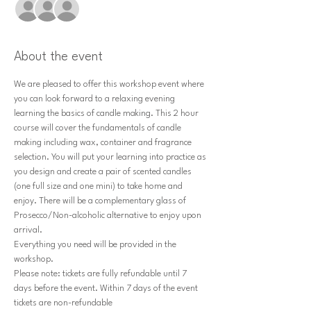
+ 9 other guests
About the event
We are pleased to offer this workshop event where 
you can look forward to a relaxing evening 
learning the basics of candle making. This 2 hour 
course will cover the fundamentals of candle 
making including wax, container and fragrance 
selection. You will put your learning into practice as 
you design and create a pair of scented candles 
(one full size and one mini) to take home and 
enjoy. There will be a complementary glass of 
Prosecco/Non-alcoholic alternative to enjoy upon 
arrival.
Everything you need will be provided in the 
workshop.
Please note: tickets are fully refundable until 7 
days before the event. Within 7 days of the event 
tickets are non-refundable