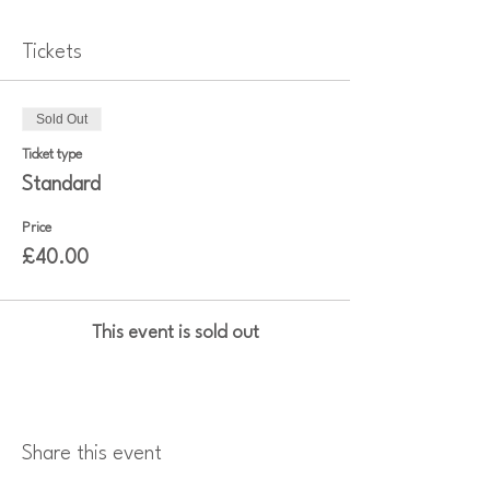
Tickets
Sold Out
Ticket type
Standard
Price
£40.00
This event is sold out
Share this event