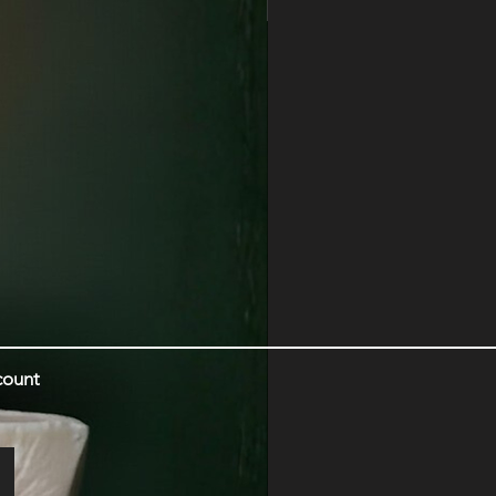
Myrrh | Amber | Tonka
count