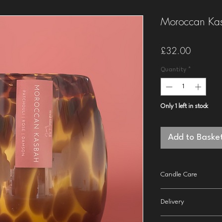
Moroccan Kas
Price
£32.00
Quantity
*
Only 1 left in stock
Add to Baske
Candle Care
Trim wick before li
Delivery
inch).
Burn for around 3-
2nd class
delivery to t