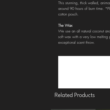
This stunning, thick walled, anima
around 90 hours of burn time. *P
cotton pouch.
The Wax
We use an all natural coconut and
soft wax with a very low melting p
exceptional scent throw.
Related Products