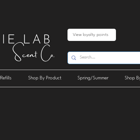
View loyalty points
Refills
Shop By Product
Spring/Summer
Shop By