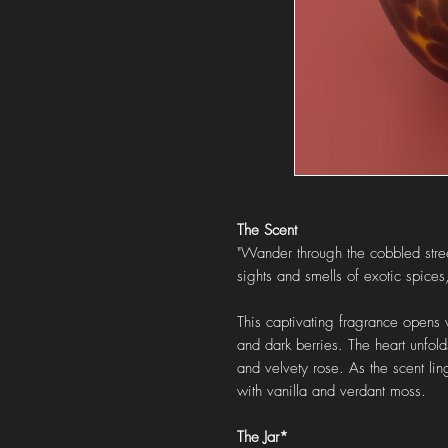
The Scent
"Wander through the cobbled stre
sights and smells of exotic spices
This captivating fragrance opens 
and dark berries. The heart unfold
and velvety rose. As the scent lin
with vanilla and verdant moss.
The Jar*