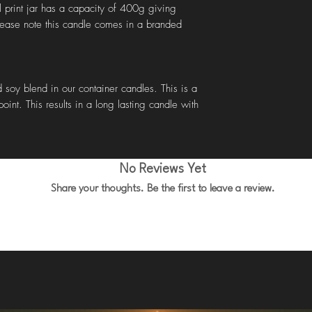
l print jar has a capacity of 400g giving
lease note this candle comes in a branded
 soy blend in our container candles. This is a
oint. This results in a long lasting candle with
No Reviews Yet
Share your thoughts. Be the first to leave a review.
Leave a Review