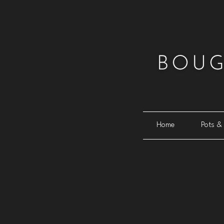
Home
Pots & 