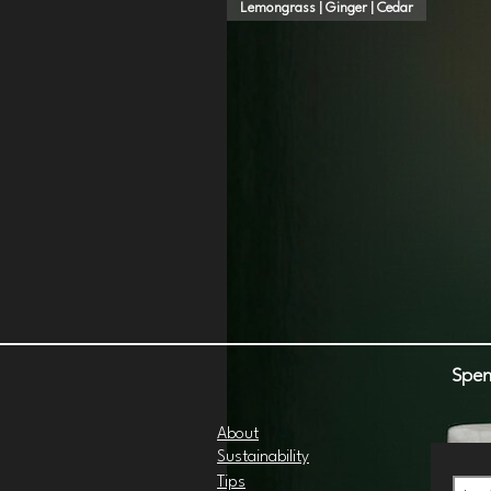
Lemongrass | Ginger | Cedar
Spen
About
Sustainability
Tips