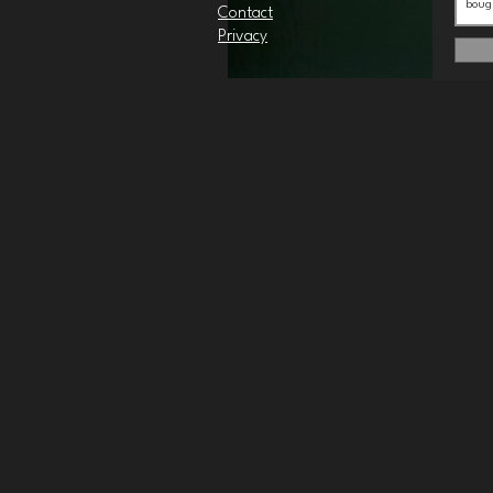
Contact
Privacy