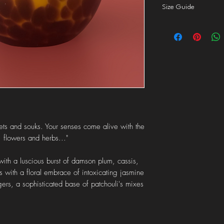
tunnelling.
Size Guide
dispatch your order in
1st class
delivery to th
Click
here
for more inf
dispatch your order wi
Orders over £50 quali
Orders to the
ROI
are
Local collection
is also
"local collection" at ch
ets and souks. Your senses come alive with the
, flowers and herbs..."
with a luscious burst of damson plum, cassis,
s with a floral embrace of intoxicating jasmine
gers, a sophisticated base of patchouli's mixes