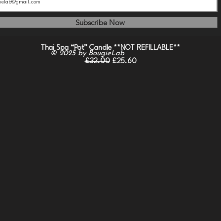
Subscribe Now
Quick View
Thai Spa “Pot” Candle **NOT REFILLABLE**
© 2025
by BougieLab
Regular Price
Sale Price
£32.00
£25.60