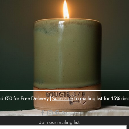
d £50 for Free Delivery |
Subscribe
to mailing list for 15% dis
Join our mailing list