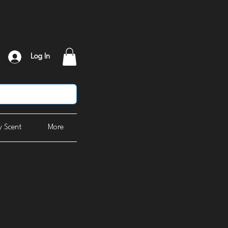
Log In
 Scent
More