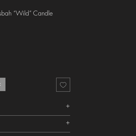
bah “Wild” Candle
t
ghting and when relighting to 1/2 cm (1/4
4 hours upon first lighting to avoid wax
he UK is £2.99 (Royal Mail). We aim to