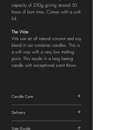
capacity of 250g giving around 50
hours of burn time. Comes with a cork
lid.
The Wax
We use an all natural coconut and soy
blend in our container candles. This is
a soft wax with a very low melting
point. This results in a long lasting
candle with exceptional scent throw.
Candle Care
Trim wick before lighting and when
Delivery
relighting to 1/2 cm (1/4 inch).
Burn for around 3-4 hours upon first
2nd class
delivery to the UK is £2.99 (Royal
lighting to avoid wax tunnelling.
Size Guide
Mail). We aim to dispatch your order in 1-2