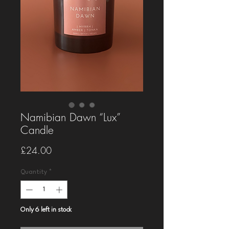
Namibian Dawn “Lux”
Candle
Price
£24.00
Quantity
*
Only 6 left in stock