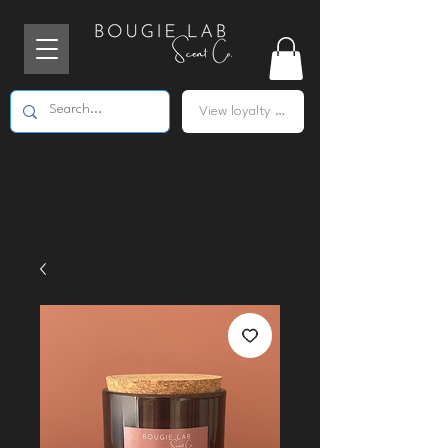
View loyalty points