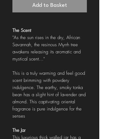
Add to Basket
The Scent
"As the sun rises in the dry, African
Savannah, the resinous Myrrh tree
awakens releasing its aromatic and
mystical scent…"
This is a truly warming and feel good
scent brimming with powdery
indulgence. The earthy, smoky tonka
bean has a slight hint of lavender and
almond. This captivating oriental
fragrance is pure indulgence for the
senses
The Jar
This luxurious thick walled jar has a