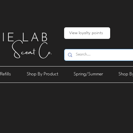
View loyalty points
Refills
Shop By Product
Spring/Summer
Shop By