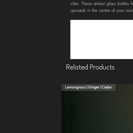
vibe. These amber glass bottles h
upwards in the centre of your room
Related Products
Lemongrass | Ginger | Cedar