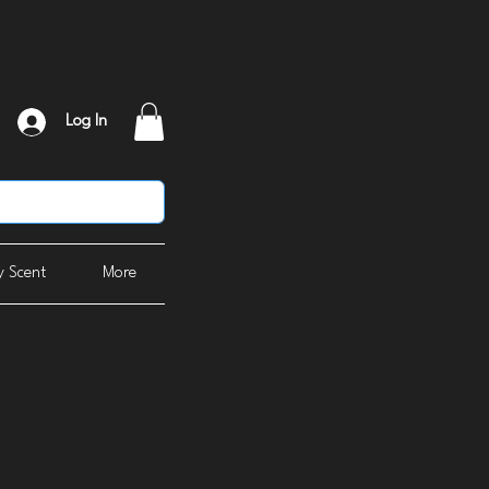
Log In
 Scent
More