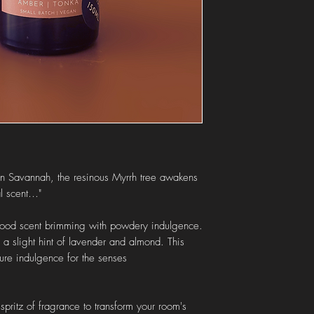
Orders to the
ROI
are
Local collection
is also
"local collection" at ch
ican Savannah, the resinous Myrrh tree awakens
al scent…"
 good scent brimming with powdery indulgence.
a slight hint of lavender and almond. This
pure indulgence for the senses
pritz of fragrance to transform your room's