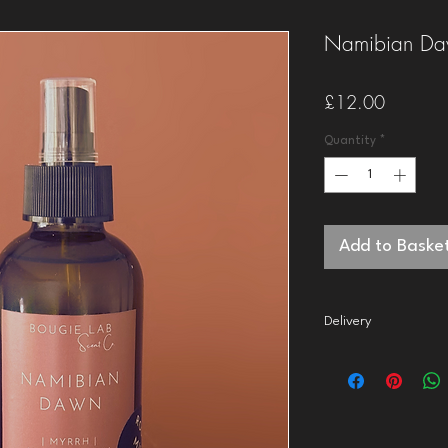
Namibian Da
Price
£12.00
Quantity
*
Add to Baske
Delivery
2nd class
delivery to t
dispatch your order in
1st class
delivery to th
dispatch your order wi
Orders over £50 quali