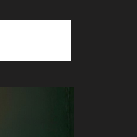
Myrrh | Amber | Tonka