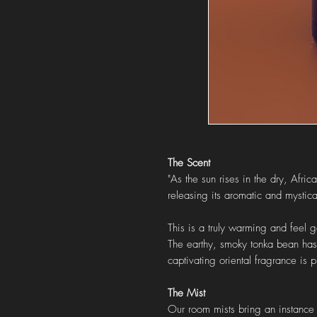
The Scent
"As the sun rises in the dry, Afr
releasing its aromatic and mystic
This is a truly warming and feel
The earthy, smoky tonka bean has 
captivating oriental fragrance is 
The Mist
Our room mists bring an instance s