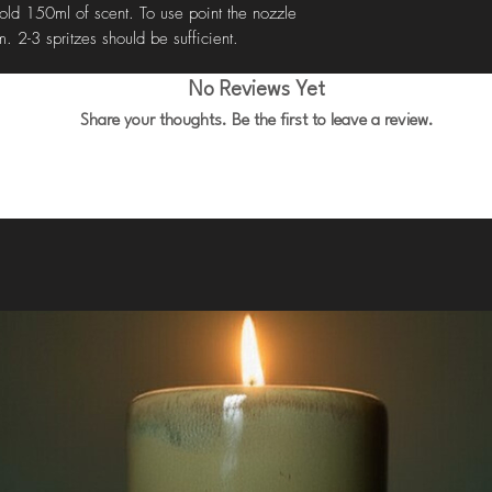
old 150ml of scent. To use point the nozzle
. 2-3 spritzes should be sufficient.
No Reviews Yet
Share your thoughts. Be the first to leave a review.
Leave a Review