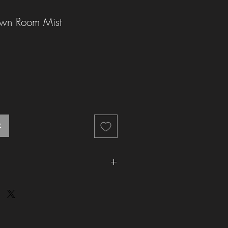
wn Room Mist
t
he UK is £2.99 (Royal Mail). We aim to
 1-2 working days.
e UK is £4.99 (Royal Mail). We aim to
thin 1 working day
fy for
free
UK 2nd class delivery