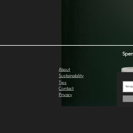
Spen
About
Sustainability
Tips
Contact
Privacy