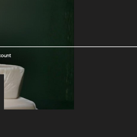
count