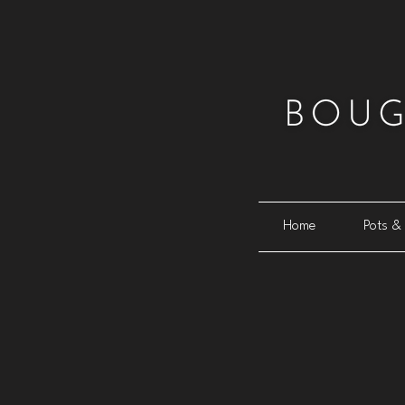
Home
Pots & 