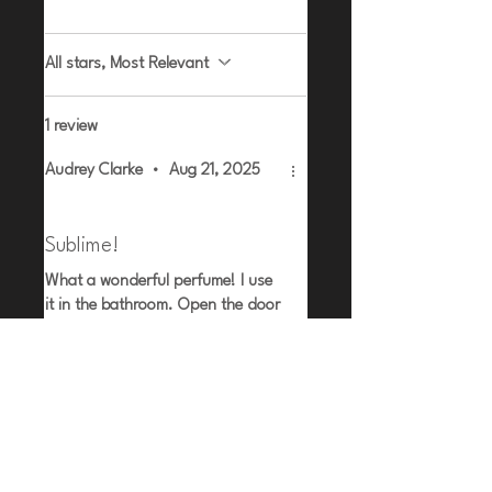
All stars, Most Relevant
1 review
Audrey Clarke
•
Aug 21, 2025
Rated 5 out of 5 stars.
Verified
Sublime!
What a wonderful perfume! I use
it in the bathroom. Open the door
and the smell is amazing.
Related Products
Lemongrass | Ginger | Cedar
Myrrh | Amber | Tonka