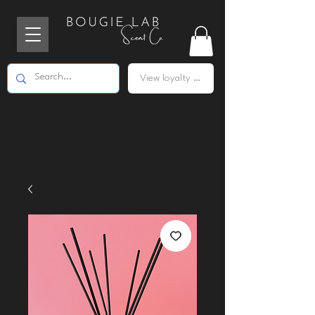
View loyalty points