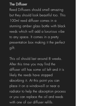
The Diffuser
Reed Diffusers should smell amazing
but they should look beautiful too. This
100ml reed diffuser comes in a
stunning amber glass bottle with black
reeds which will add a luxurious vibe
to any space. It comes in a pretty
presentation box making it the perfect
gift.
This oil should last around 8 weeks.
After this time you may find the
diffuser still has some oil left and it is
likely the reeds have stopped
absorbing it. At this point you can
place it on a windowsill or near a
radiator to help the absorption process
or you can replace the oil and reeds
with one of our diffuser refills.