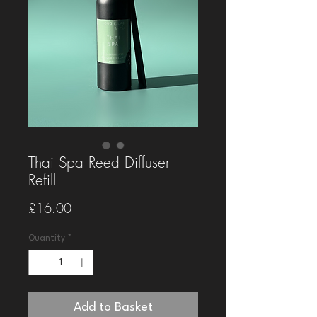
Thai Spa Reed Diffuser
Refill
Price
£16.00
Quantity
*
Add to Basket