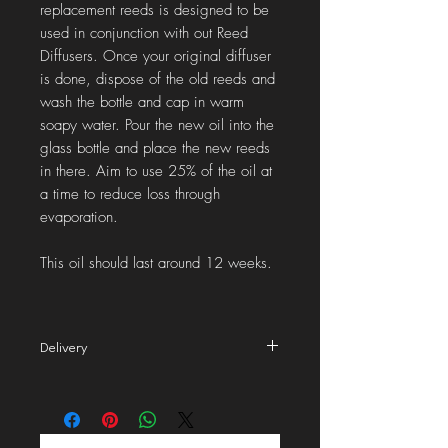
replacement reeds is designed to be
used in conjunction with out Reed
Diffusers. Once your original diffuser
is done, dispose of the old reeds and
wash the bottle and cap in warm
soapy water. Pour the new oil into the
glass bottle and place the new reeds
in there. Aim to use 25% of the oil at
a time to reduce loss through
evaporation.
This oil should last around 12 weeks.
Delivery
2nd class
delivery to the UK is £2.99 (Royal
Mail). We aim to dispatch your order in 1-2
working days.