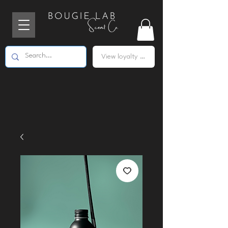
View loyalty points