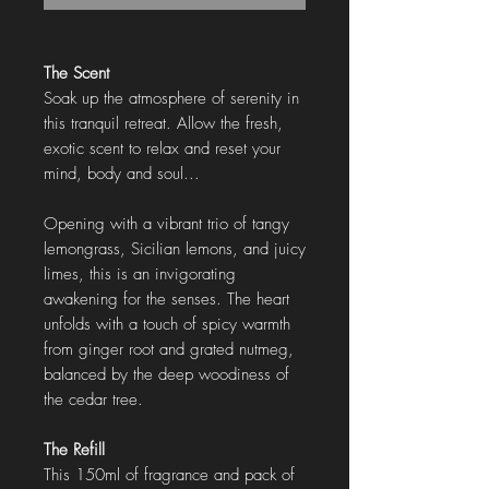
The Scent
Soak up the atmosphere of serenity in
this tranquil retreat. Allow the fresh,
exotic scent to relax and reset your
mind, body and soul...
Opening with a vibrant trio of tangy
lemongrass, Sicilian lemons, and juicy
limes, this is an invigorating
awakening for the senses. The heart
unfolds with a touch of spicy warmth
from ginger root and grated nutmeg,
balanced by the deep woodiness of
the cedar tree.
The Refill
This 150ml of fragrance and pack of