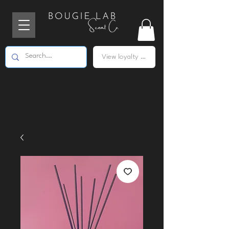
View loyalty points