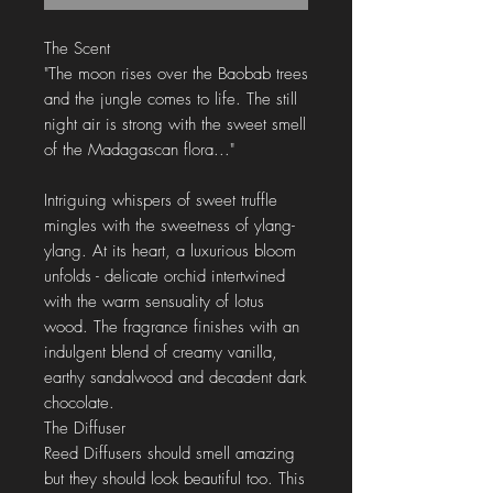
The Scent
"The moon rises over the Baobab trees
and the jungle comes to life. The still
night air is strong with the sweet smell
of the Madagascan flora..."
Intriguing whispers of sweet truffle
mingles with the sweetness of ylang-
ylang. At its heart, a luxurious bloom
unfolds - delicate orchid intertwined
with the warm sensuality of lotus
wood. The fragrance finishes with an
indulgent blend of creamy vanilla,
earthy sandalwood and decadent dark
chocolate.
The Diffuser
Reed Diffusers should smell amazing
but they should look beautiful too. This