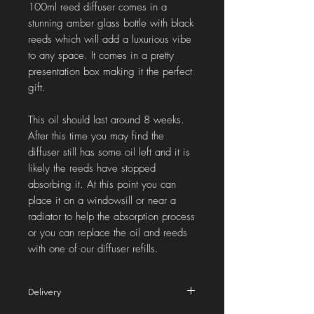
100ml reed diffuser comes in a
stunning amber glass bottle with black
reeds which will add a luxurious vibe
to any space. It comes in a pretty
presentation box making it the perfect
gift.
This oil should last around 8 weeks.
After this time you may find the
diffuser still has some oil left and it is
likely the reeds have stopped
absorbing it. At this point you can
place it on a windowsill or near a
radiator to help the absorption process
or you can replace the oil and reeds
with one of our diffuser refills.
Delivery