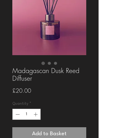
Madagascan Dusk Reed
Diffuser
Price
£20.00
Quantity
*
Add to Basket